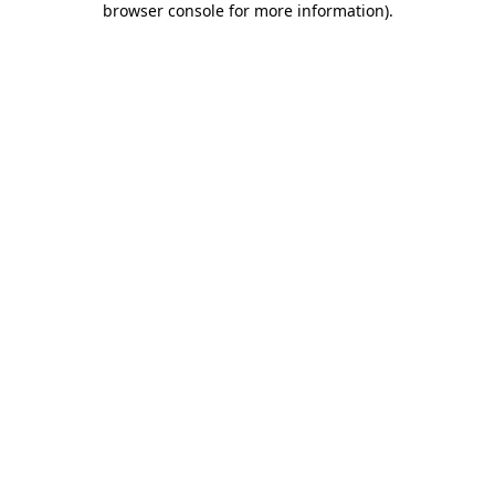
browser console for more information)
.